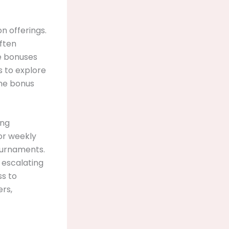
n offerings.
ften
e bonuses
ds to explore
the bonus
ing
or weekly
ournaments.
 escalating
ss to
ers,