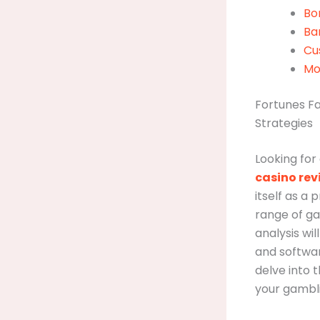
Bo
Ba
Cu
Mo
Fortunes Fa
Strategies
Looking for
casino rev
itself as a
range of ga
analysis wi
and softwar
delve into 
your gambl