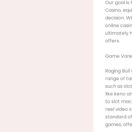
Our goal is
Casino, equ
decision. 
online casin
ultimately 
offers.
Game Varie
Raging Bull
range of ta
such as slo
like keno a
to slot mac
reel video 
standard of
games, offe