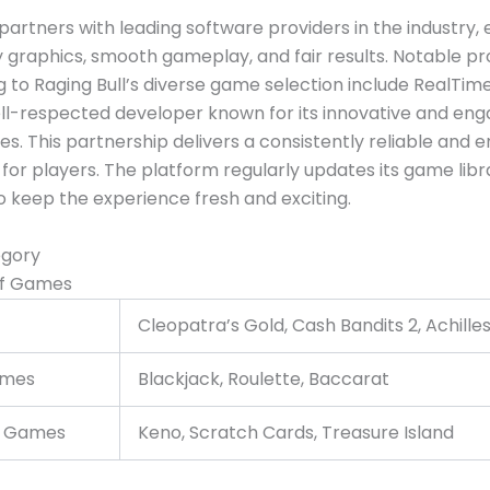
partners with leading software providers in the industry, 
y graphics, smooth gameplay, and fair results. Notable pr
g to Raging Bull’s diverse game selection include RealTi
ll-respected developer known for its innovative and eng
s. This partnership delivers a consistently reliable and e
for players. The platform regularly updates its game libr
to keep the experience fresh and exciting.
gory
of Games
Cleopatra’s Gold, Cash Bandits 2, Achille
ames
Blackjack, Roulette, Baccarat
y Games
Keno, Scratch Cards, Treasure Island