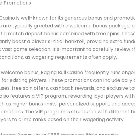
d Promotions
 Casino is well-known for its generous bonus and promotio
s are typically greeted with a welcome bonus package, o
of a match deposit bonus combined with free spins. Thes
antly boost a player’s initial bankroll, providing extra fun
s vast game selection. It’s important to carefully review 
onditions, as wagering requirements often apply.
welcome bonus, Raging Bull Casino frequently runs ongo
for existing players. These promotions can include daily 
es, free spin offers, cashback rewards, and exclusive t
also features a VIP program, rewarding loyal players with
ch as higher bonus limits, personalized support, and acce
romotions. The VIP program is structured with different ti
ayers to climb ranks based on their wagering activity.