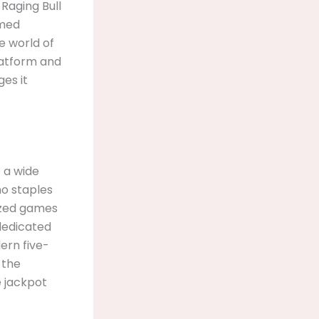
Raging Bull
rmed
e world of
platform and
es it
o a wide
no staples
lized games
 dedicated
ern five-
 the
e jackpot