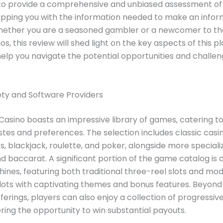
 to provide a comprehensive and unbiased assessment of 
ipping you with the information needed to make an info
Whether you are a seasoned gambler or a newcomer to th
os, this review will shed light on the key aspects of this 
help you navigate the potential opportunities and challeng
ty and Software Providers
 Casino boasts an impressive library of games, catering t
stes and preferences. The selection includes classic casi
ts, blackjack, roulette, and poker, alongside more specia
nd baccarat. A significant portion of the game catalog is
hines, featuring both traditional three-reel slots and mod
slots with captivating themes and bonus features. Beyond
ferings, players can also enjoy a collection of progressiv
ring the opportunity to win substantial payouts.