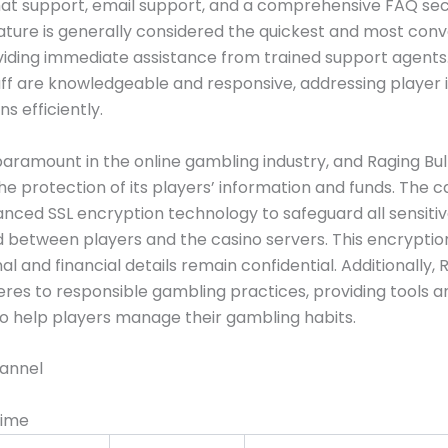
hat support, email support, and a comprehensive FAQ sec
eature is generally considered the quickest and most con
viding immediate assistance from trained support agents
ff are knowledgeable and responsive, addressing player i
s efficiently.
 paramount in the online gambling industry, and Raging Bul
the protection of its players’ information and funds. The c
vanced SSL encryption technology to safeguard all sensiti
 between players and the casino servers. This encryptio
l and financial details remain confidential. Additionally, 
res to responsible gambling practices, providing tools a
o help players manage their gambling habits.
annel
Time