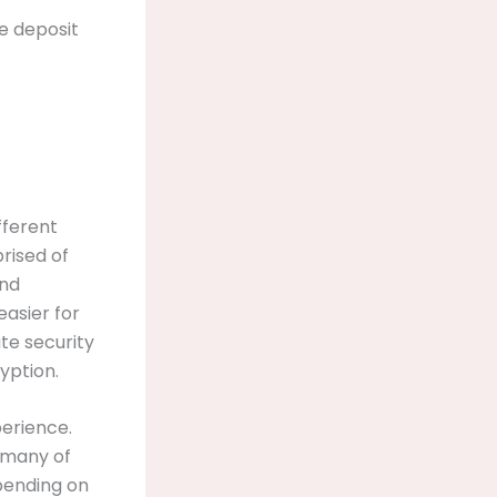
e deposit
fferent
rised of
and
easier for
te security
yption.
perience.
h many of
pending on