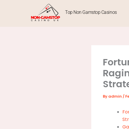
Skip
to
Top Non Gamstop Casinos
content
Fortu
Ragin
Strat
By
admin
/
F
Fo
St
Ga