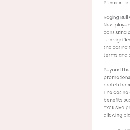
Bonuses an
Raging Bull
New player
consisting 
can signific
the casino’
terms and c
Beyond the 
promotions 
match bonus
The casino 
benefits su
exclusive p
allowing pl