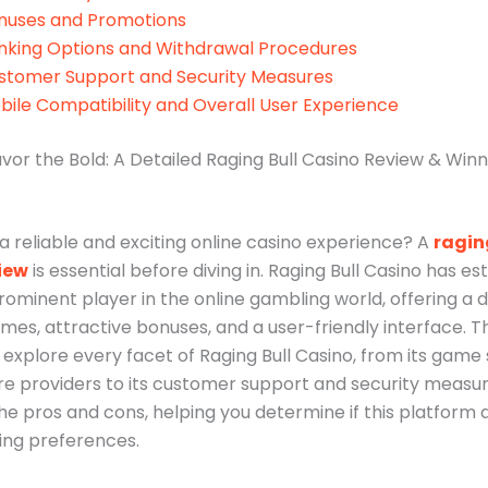
nuses and Promotions
nking Options and Withdrawal Procedures
stomer Support and Security Measures
bile Compatibility and Overall User Experience
vor the Bold: A Detailed Raging Bull Casino Review & Winn
 a reliable and exciting online casino experience? A
ragin
iew
is essential before diving in. Raging Bull Casino has es
 prominent player in the online gambling world, offering a 
mes, attractive bonuses, and a user-friendly interface. Th
ll explore every facet of Raging Bull Casino, from its game
e providers to its customer support and security measure
the pros and cons, helping you determine if this platform a
ing preferences.