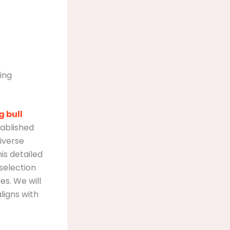
ing
g bull
tablished
diverse
is detailed
 selection
s. We will
ligns with