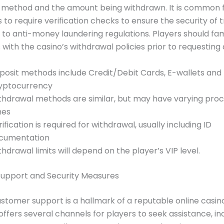
 method and the amount being withdrawn. It is common 
 to require verification checks to ensure the security of 
to anti-money laundering regulations. Players should fami
with the casino’s withdrawal policies prior to requesting 
posit methods include Credit/Debit Cards, E-wallets and
yptocurrency
thdrawal methods are similar, but may have varying proc
mes
ification is required for withdrawal, usually including ID
cumentation
hdrawal limits will depend on the player’s VIP level.
upport and Security Measures
ustomer support is a hallmark of a reputable online casin
 offers several channels for players to seek assistance, in