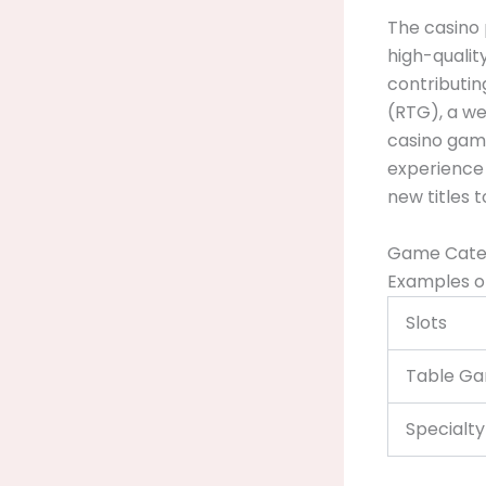
The casino 
high-qualit
contributin
(RTG), a we
casino game
experience 
new titles 
Game Cate
Examples 
Slots
Table G
Specialt