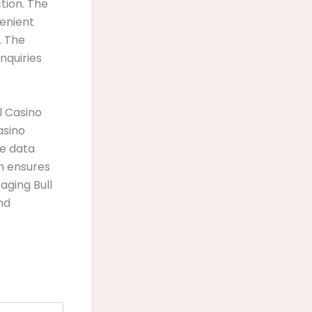
tion. The
venient
. The
nquiries
l Casino
asino
ve data
n ensures
Raging Bull
nd