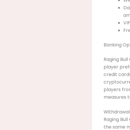
We
Da
am
VI
Fr
Banking Op
Raging Bull
player pref
credit cards
cryptocurre
players fro
measures to
Withdrawal 
Raging Bull
the same m