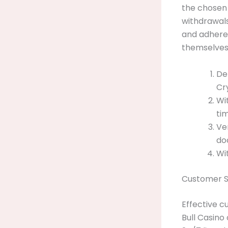
the chosen
withdrawals
and adhere 
themselves 
De
Cr
Wi
ti
Ver
do
Wit
Customer S
Effective c
Bull Casino