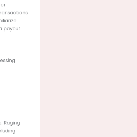
for
transactions
liarize
a payout.
essing
o. Raging
cluding