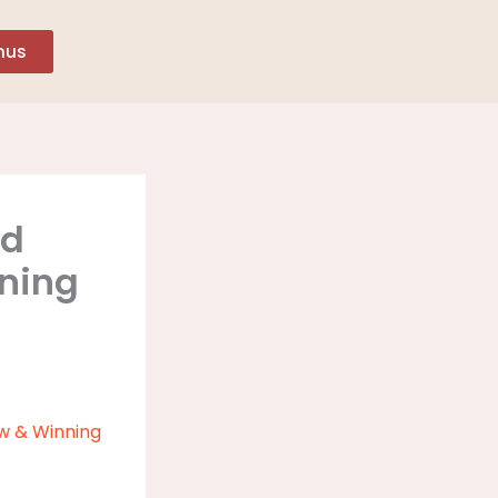
nus
ed
nning
ew & Winning