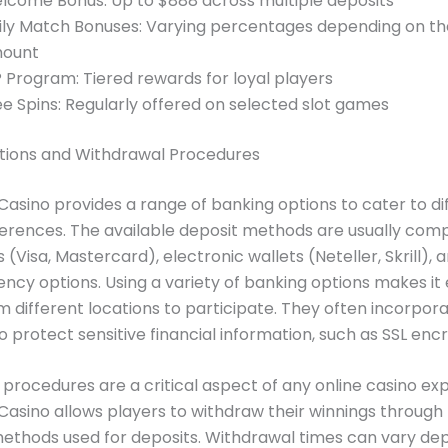
lcome Bonus: Up to $888 across multiple deposits
ily Match Bonuses: Varying percentages depending on th
ount
P Program: Tiered rewards for loyal players
ee Spins: Regularly offered on selected slot games
tions and Withdrawal Procedures
 Casino provides a range of banking options to cater to di
erences. The available deposit methods are usually comp
 (Visa, Mastercard), electronic wallets (Neteller, Skrill), 
ncy options. Using a variety of banking options makes it 
m different locations to participate. They often incorpora
 protect sensitive financial information, such as SSL encr
procedures are a critical aspect of any online casino ex
 Casino allows players to withdraw their winnings throug
ethods used for deposits. Withdrawal times can vary de