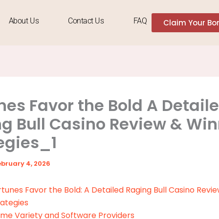
About Us
Contact Us
FAQ
Claim Your Bo
nes Favor the Bold A Detail
g Bull Casino Review & Wi
egies_1
ebruary 4, 2026
rtunes Favor the Bold: A Detailed Raging Bull Casino Revi
rategies
me Variety and Software Providers