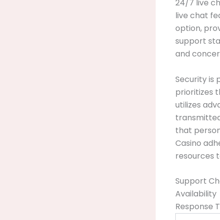
24/7 live c
live chat f
option, pro
support sta
and concern
Security is
prioritizes 
utilizes ad
transmitted
that persona
Casino adhe
resources t
Support Ch
Availability
Response 