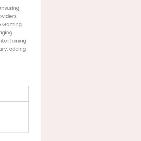
ensuring
oviders
me Gaming
aging
ntertaining
ary, adding
s